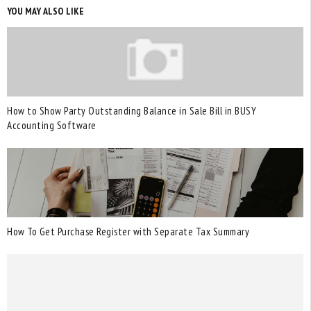
YOU MAY ALSO LIKE
How to Show Party Outstanding Balance in Sale Bill in BUSY
Accounting Software
How To Get Purchase Register with Separate Tax Summary