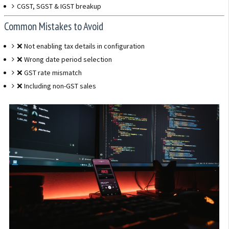
CGST, SGST & IGST breakup
Common Mistakes to Avoid
❌ Not enabling tax details in configuration
❌ Wrong date period selection
❌ GST rate mismatch
❌ Including non-GST sales