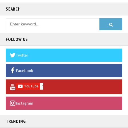
SEARCH
FOLLOW US
Twitter
Facebook
Instagram
TRENDING