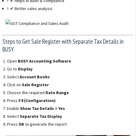
✔ Helps in audit & compliance
✔ Better sales analysis
Steps to Get Sale Register with Separate Tax Details in
BUSY
Open
BUSY Accounting Software
Go to
Display
Select
Account Books
Click on
Sale Register
Choose the required
Date Range
Press
F4 (Configuration)
Enable
Show Tax Details = Yes
Select
Separate Tax Display
Press
OK
to generate the report