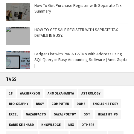
How To Get Purchase Register with Separate Tax
Summary
HOW TO GET SALE REGISTER WITH SAPRATE TAX
DETAILS IN BUSY.
Ledger List with PAN & GSTNo with Address using
SQL Query in Busy Accounting Software | Amit Gupta
|
TAGS
18
AAKHIRKYON
ANMOLKAHANIYA
ASTROLOGY
BIO-GRAPHY
BUSY
COMPUTER
DOHE
ENGLISH STORY
EXCEL
GAZABFACTS
GAZALPOETRY
GST
HEALTHTIPS
KABIR KE SHABD
KNOWLEDGE
MIX
OTHERS