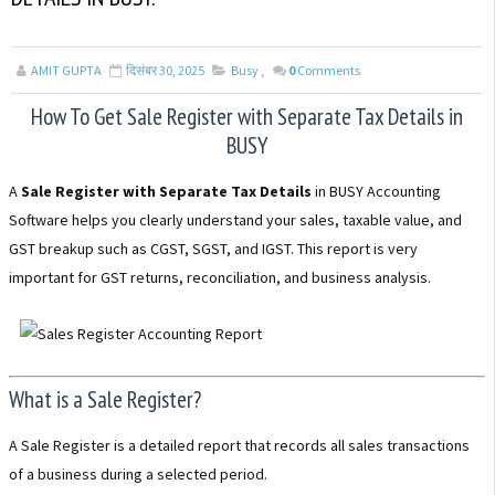
AMIT GUPTA
दिसंबर 30, 2025
Busy
,
0
Comments
How To Get Sale Register with Separate Tax Details in
BUSY
A
Sale Register with Separate Tax Details
in BUSY Accounting
Software helps you clearly understand your sales, taxable value, and
GST breakup such as CGST, SGST, and IGST. This report is very
important for GST returns, reconciliation, and business analysis.
What is a Sale Register?
A Sale Register is a detailed report that records all sales transactions
of a business during a selected period.