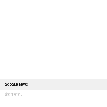
GOOGLE NEWS
लोड हो रहा है. . .