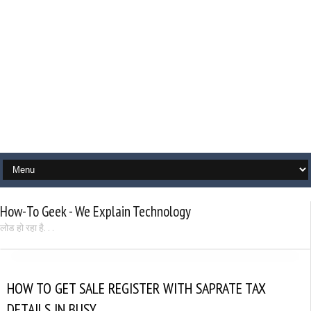
How-To Geek - We Explain Technology
लोड हो रहा है. . .
HOW TO GET SALE REGISTER WITH SAPRATE TAX
DETAILS IN BUSY.