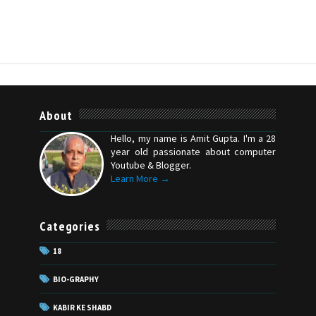
About
Hello, my name is Amit Gupta. I'm a 28
year old passionate about computer
Youtube & Blogger.
Learn More →
Categories
18
BIO-GRAPHY
KABIR KE SHABD