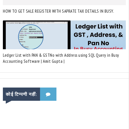
HOW TO GET SALE REGISTER WITH SAPRATE TAX DETAILS IN BUSY.
Ledger List with PAN & GSTNo with Address using SQL Query in Busy
Accounting Software | Amit Gupta |
कोई टिप्पणी नहीं: