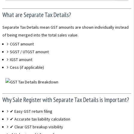
What are Separate Tax Details?
Separate Tax Details mean GST amounts are shown individually instead
of being merged into the total sales value.
CGST amount
SGST / UTGST amount
IGST amount
Cess (if applicable)
Why Sale Register with Separate Tax Details is Important?
✔ Easy GST return filing
✔ Accurate tax liability calculation
✔ Clear GST breakup visibility