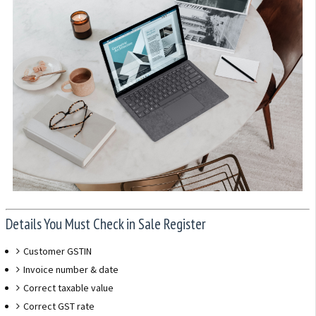
Details You Must Check in Sale Register
Customer GSTIN
Invoice number & date
Correct taxable value
Correct GST rate