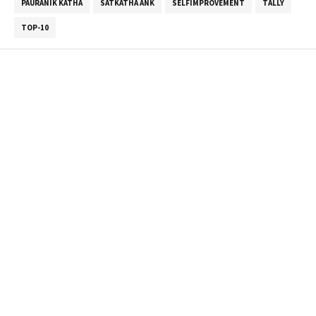
PAURANIK KATHA
SATKATHA ANK
SELFIMPROVEMENT
TALLY
TOP-10