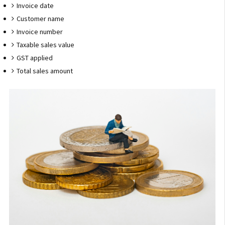
Invoice date
Customer name
Invoice number
Taxable sales value
GST applied
Total sales amount