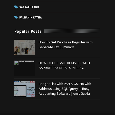
SATKATHA ANK
PAURANIK KATHA
Popular Posts
How To Get Purchase Register with
Separate Tax Summary
HOW TO GET SALE REGISTER WITH
SAPRATE TAX DETAILS IN BUSY.
Ledger List with PAN & GSTNo with
Address using SQL Query in Busy
Accounting Software | Amit Gupta |