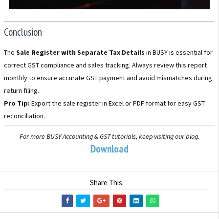
Conclusion
The
Sale Register with Separate Tax Details
in BUSY is essential for
correct GST compliance and sales tracking. Always review this report
monthly to ensure accurate GST payment and avoid mismatches during
return filing.
Pro Tip:
Export the sale register in Excel or PDF format for easy GST
reconciliation.
For more BUSY Accounting & GST tutorials, keep visiting our blog.
Download
Share This: