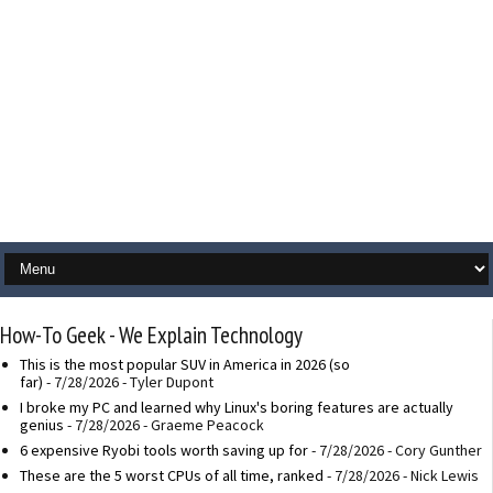
How-To Geek - We Explain Technology
This is the most popular SUV in America in 2026 (so
far)
- 7/28/2026
- Tyler Dupont
I broke my PC and learned why Linux's boring features are actually
genius
- 7/28/2026
- Graeme Peacock
6 expensive Ryobi tools worth saving up for
- 7/28/2026
- Cory Gunther
These are the 5 worst CPUs of all time, ranked
- 7/28/2026
- Nick Lewis