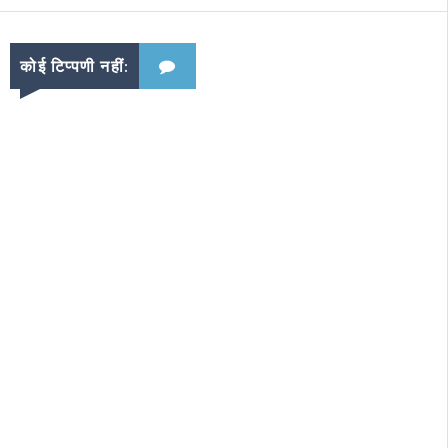
कोई टिप्पणी नहीं: