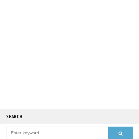
SEARCH