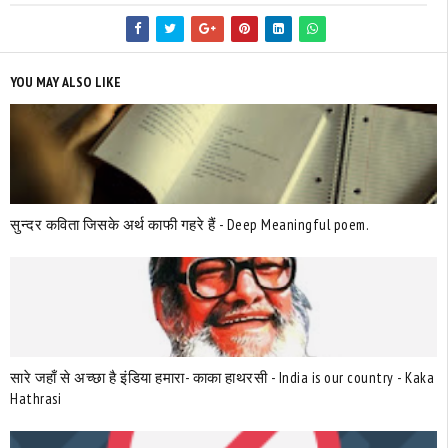
YOU MAY ALSO LIKE
सुन्दर कविता जिसके अर्थ काफी गहरे हैं - Deep Meaningful poem.
सारे जहाँ से अच्छा है इंडिया हमारा- काका हाथरसी - India is our country - Kaka
Hathrasi