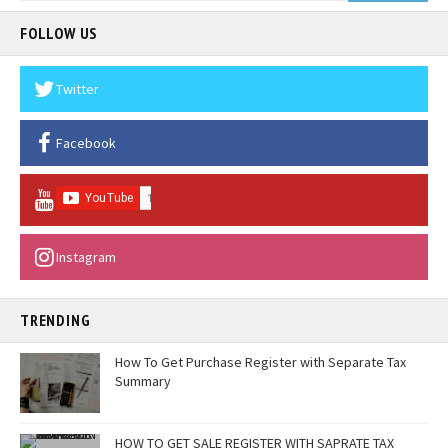
FOLLOW US
Twitter
Facebook
Instagram
TRENDING
How To Get Purchase Register with Separate Tax
Summary
HOW TO GET SALE REGISTER WITH SAPRATE TAX