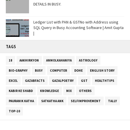
DETAILS IN BUSY.
Ledger List with PAN & GSTNo with Address using
SQL Query in Busy Accounting Software | Amit Gupta
|
TAGS
18
AAKHIRKYON
ANMOLKAHANIYA
ASTROLOGY
BIO-GRAPHY
BUSY
COMPUTER
DOHE
ENGLISH STORY
EXCEL
GAZABFACTS
GAZALPOETRY
GST
HEALTHTIPS
KABIR KE SHABD
KNOWLEDGE
MIX
OTHERS
PAURANIK KATHA
SATKATHA ANK
SELFIMPROVEMENT
TALLY
TOP-10