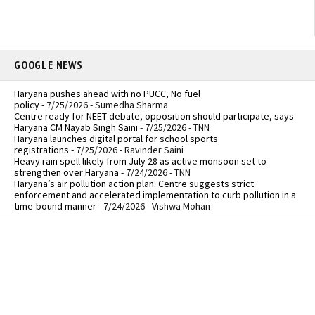
GOOGLE NEWS
Haryana pushes ahead with no PUCC, No fuel
policy
- 7/25/2026
- Sumedha Sharma
Centre ready for NEET debate, opposition should participate, says
Haryana CM Nayab Singh Saini
- 7/25/2026
- TNN
Haryana launches digital portal for school sports
registrations
- 7/25/2026
- Ravinder Saini
Heavy rain spell likely from July 28 as active monsoon set to
strengthen over Haryana
- 7/24/2026
- TNN
Haryana’s air pollution action plan: Centre suggests strict
enforcement and accelerated implementation to curb pollution in a
time-bound manner
- 7/24/2026
- Vishwa Mohan