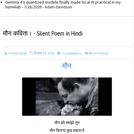
Gemma 4's quantized models finally made local AI practical in my
homelab
- 7/28/2026
- Adam Davidson
मौन कविता। - Silent Poem in Hindi
Umed Singh
दिसंबर 29, 2016
Gazalpoetry
,
0
Comments
मौन
मौन को समझो तुम
मौन कितना कुछ कहता है