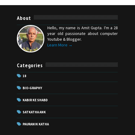
About
Hello, my name is Amit Gupta. I'm a 28
year old passionate about computer
Youtube & Blogger.
Learn More →
Categories
18
BIO-GRAPHY
KABIR KE SHABD
SATKATHA ANK
PAURANIK KATHA