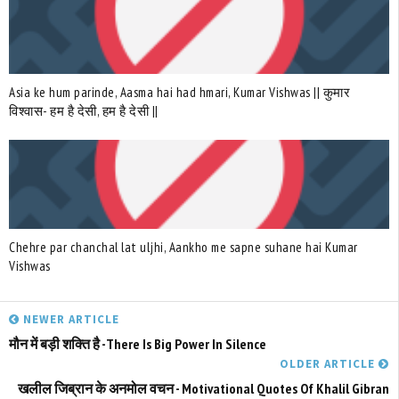
Asia ke hum parinde, Aasma hai had hmari, Kumar Vishwas || कुमार
विश्वास- हम है देसी, हम है देसी ||
Chehre par chanchal lat uljhi, Aankho me sapne suhane hai Kumar
Vishwas
NEWER ARTICLE
मौन में बड़ी शक्ति है -There Is Big Power In Silence
OLDER ARTICLE
खलील जिब्रान के अनमोल वचन - Motivational Quotes Of Khalil Gibran