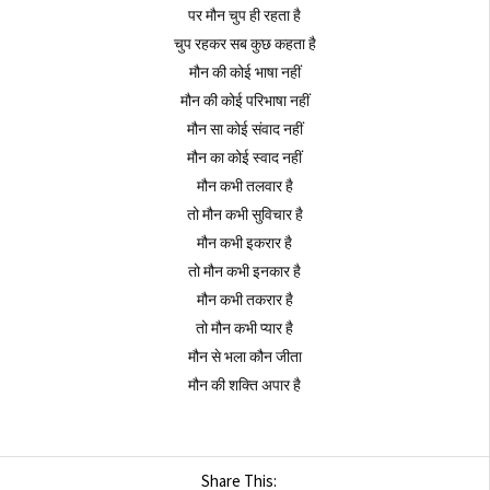
पर मौन चुप ही रहता है
चुप रहकर सब कुछ कहता है
मौन की कोई भाषा नहीं
मौन की कोई परिभाषा नहीं
मौन सा कोई संवाद नहीं
मौन का कोई स्वाद नहीं
मौन कभी तलवार है
तो मौन कभी सुविचार है
मौन कभी इकरार है
तो मौन कभी इनकार है
मौन कभी तकरार है
तो मौन कभी प्यार है
मौन से भला कौन जीता
मौन की शक्ति अपार है
Share This: