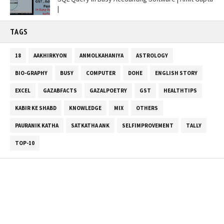
|
TAGS
18
AAKHIRKYON
ANMOLKAHANIYA
ASTROLOGY
BIO-GRAPHY
BUSY
COMPUTER
DOHE
ENGLISH STORY
EXCEL
GAZABFACTS
GAZALPOETRY
GST
HEALTHTIPS
KABIR KE SHABD
KNOWLEDGE
MIX
OTHERS
PAURANIK KATHA
SATKATHA ANK
SELFIMPROVEMENT
TALLY
TOP-10