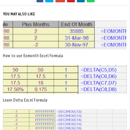
YOU MAY ALSO LIKE
How to use Eomonth Excel Formula
Learn Delta Excel Formula