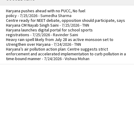
Haryana pushes ahead with no PUCC, No fuel
policy
- 7/25/2026
- Sumedha Sharma
Centre ready for NEET debate, opposition should participate, says
Haryana CM Nayab Singh Saini
- 7/25/2026
- TNN
Haryana launches digital portal for school sports
registrations
- 7/25/2026
- Ravinder Saini
Heavy rain spell likely from July 28 as active monsoon set to
strengthen over Haryana
- 7/24/2026
- TNN
Haryana’s air pollution action plan: Centre suggests strict
enforcement and accelerated implementation to curb pollution in a
time-bound manner
- 7/24/2026
- Vishwa Mohan