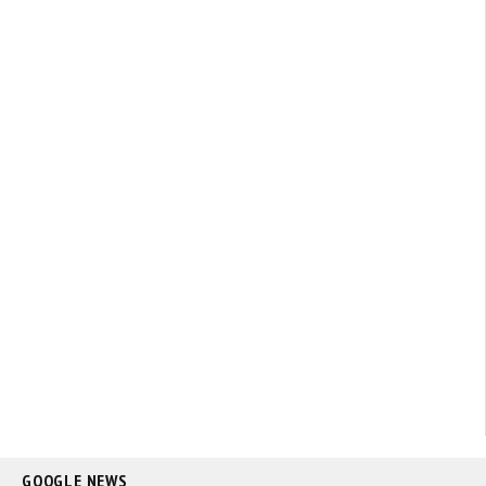
GOOGLE NEWS