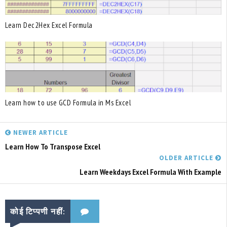
Learn Dec2Hex Excel Formula
Learn how to use GCD Formula in Ms Excel
NEWER ARTICLE
Learn How To Transpose Excel
OLDER ARTICLE
Learn Weekdays Excel Formula With Example
कोई टिप्पणी नहीं: