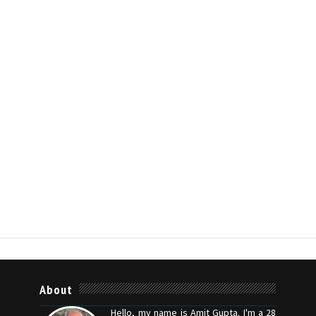
About
Hello, my name is Amit Gupta. I'm a 28