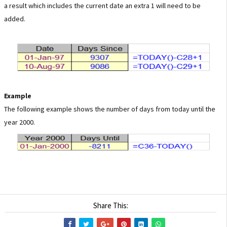
a result which includes the current date an extra 1 will need to be
added.
Example
The following example shows the number of days from today until the
year 2000.
Share This: