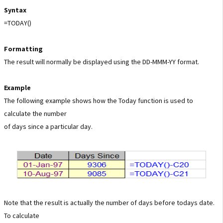
Syntax
=TODAY()
Formatting
The result will normally be displayed using the DD-MMM-YY format.
Example
The following example shows how the Today function is used to
calculate the number
of days since a particular day.
Note that the result is actually the number of days before todays date.
To calculate