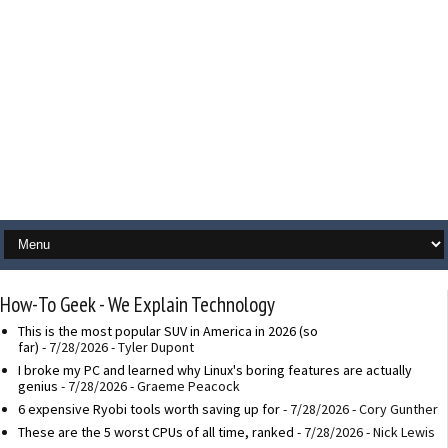
How-To Geek - We Explain Technology
This is the most popular SUV in America in 2026 (so
far)
- 7/28/2026
- Tyler Dupont
I broke my PC and learned why Linux's boring features are actually
genius
- 7/28/2026
- Graeme Peacock
6 expensive Ryobi tools worth saving up for
- 7/28/2026
- Cory Gunther
These are the 5 worst CPUs of all time, ranked
- 7/28/2026
- Nick Lewis