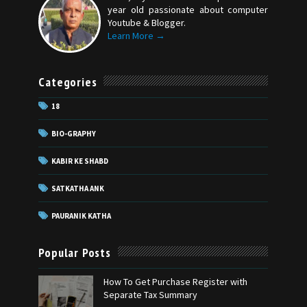
year old passionate about computer
Youtube & Blogger.
Learn More →
Categories
18
BIO-GRAPHY
KABIR KE SHABD
SATKATHA ANK
PAURANIK KATHA
Popular Posts
How To Get Purchase Register with
Separate Tax Summary