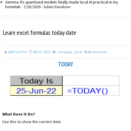
Gemma 4's quantized models finally made local AI practical in my
homelab
- 7/28/2026
- Adam Davidson
Learn excel formulas today date
AMIT GUPTA
जून 27, 2022
Computer
,
Excel
0
Comments
TODAY
What Does It Do?
Use this to show the current date.