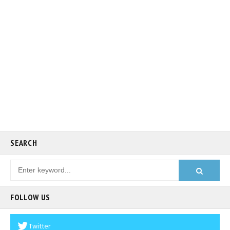
SEARCH
FOLLOW US
Twitter