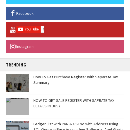
Facebook
Instagram
TRENDING
How To Get Purchase Register with Separate Tax
Summary
HOW TO GET SALE REGISTER WITH SAPRATE TAX
DETAILS IN BUSY.
Ledger List with PAN & GSTNo with Address using
SQL Query in Busy Accounting Software | Amit Gupta