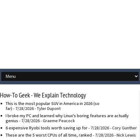
How-To Geek - We Explain Technology
This is the most popular SUV in America in 2026 (so
far)
- 7/28/2026
- Tyler Dupont
I broke my PC and learned why Linux's boring features are actually
genius
- 7/28/2026
- Graeme Peacock
6 expensive Ryobi tools worth saving up for
- 7/28/2026
- Cory Gunther
These are the 5 worst CPUs of all time, ranked
- 7/28/2026
- Nick Lewis