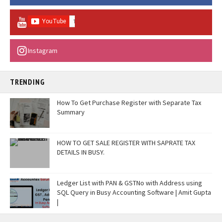
Instagram
TRENDING
How To Get Purchase Register with Separate Tax
Summary
HOW TO GET SALE REGISTER WITH SAPRATE TAX
DETAILS IN BUSY.
Ledger List with PAN & GSTNo with Address using
SQL Query in Busy Accounting Software | Amit Gupta
|