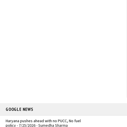
GOOGLE NEWS
Haryana pushes ahead with no PUCC, No fuel
policy
- 7/25/2026
- Sumedha Sharma