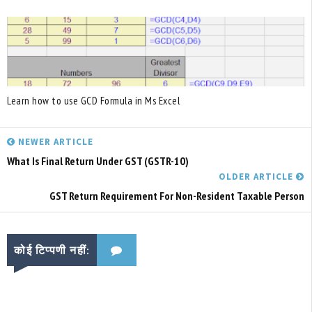
Learn how to use GCD Formula in Ms Excel
NEWER ARTICLE
What Is Final Return Under GST (GSTR-10)
OLDER ARTICLE
GST Return Requirement For Non-Resident Taxable Person
कोई टिप्पणी नहीं: