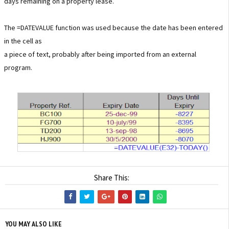
days remaining on a property lease.
The =DATEVALUE function was used because the date has been entered
in the cell as
a piece of text, probably after being imported from an external
program.
Share This:
YOU MAY ALSO LIKE