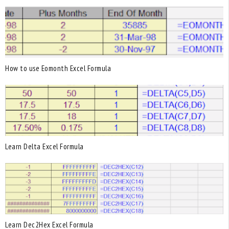
How to use Eomonth Excel Formula
Learn Delta Excel Formula
Learn Dec2Hex Excel Formula