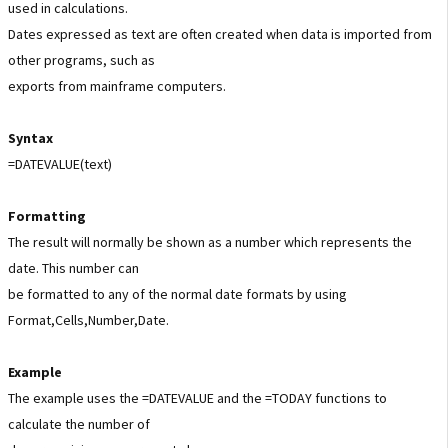
used in calculations.
Dates expressed as text are often created when data is imported from
other programs, such as
exports from mainframe computers.
Syntax
=DATEVALUE(text)
Formatting
The result will normally be shown as a number which represents the
date. This number can
be formatted to any of the normal date formats by using
Format,Cells,Number,Date.
Example
The example uses the =DATEVALUE and the =TODAY functions to
calculate the number of