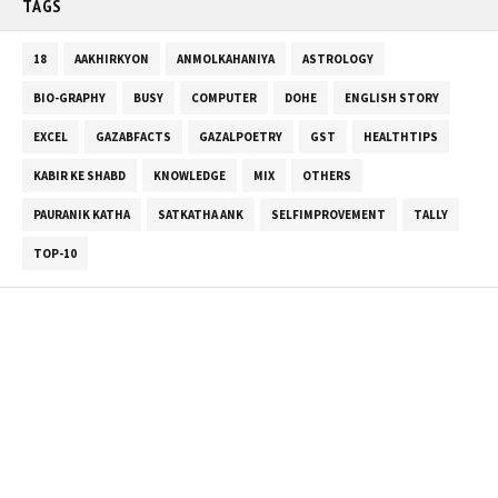
TAGS
18
AAKHIRKYON
ANMOLKAHANIYA
ASTROLOGY
BIO-GRAPHY
BUSY
COMPUTER
DOHE
ENGLISH STORY
EXCEL
GAZABFACTS
GAZALPOETRY
GST
HEALTHTIPS
KABIR KE SHABD
KNOWLEDGE
MIX
OTHERS
PAURANIK KATHA
SATKATHA ANK
SELFIMPROVEMENT
TALLY
TOP-10