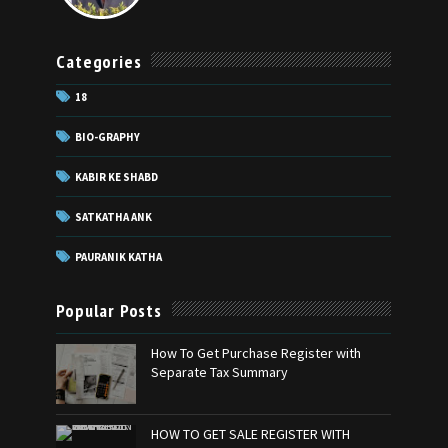
Categories
18
BIO-GRAPHY
KABIR KE SHABD
SATKATHA ANK
PAURANIK KATHA
Popular Posts
How To Get Purchase Register with
Separate Tax Summary
HOW TO GET SALE REGISTER WITH