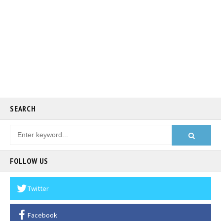
SEARCH
FOLLOW US
Twitter
Facebook