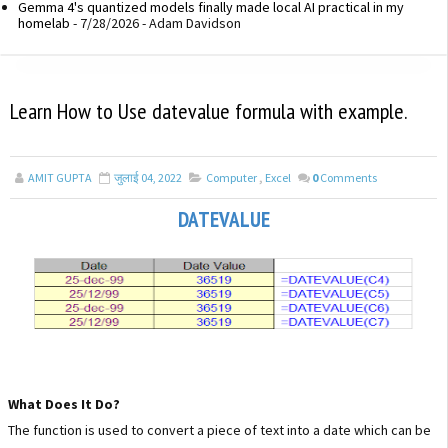
Gemma 4's quantized models finally made local AI practical in my
homelab
- 7/28/2026
- Adam Davidson
Learn How to Use datevalue formula with example.
AMIT GUPTA
जुलाई 04, 2022
Computer
,
Excel
0
Comments
DATEVALUE
What Does It Do?
The function is used to convert a piece of text into a date which can be