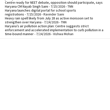
Centre ready for NEET debate, opposition should participate, says
Haryana CM Nayab Singh Saini
- 7/25/2026
- TNN
Haryana launches digital portal for school sports
registrations
- 7/25/2026
- Ravinder Saini
Heavy rain spell likely from July 28 as active monsoon set to
strengthen over Haryana
- 7/24/2026
- TNN
Haryana’s air pollution action plan: Centre suggests strict
enforcement and accelerated implementation to curb pollution in a
time-bound manner
- 7/24/2026
- Vishwa Mohan