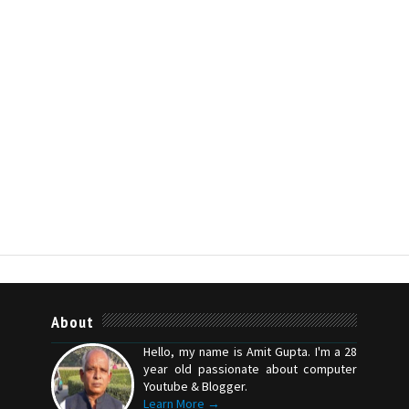
About
Hello, my name is Amit Gupta. I'm a 28
year old passionate about computer
Youtube & Blogger.
Learn More →