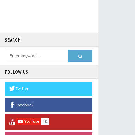
SEARCH
FOLLOW US
Twitter
Facebook