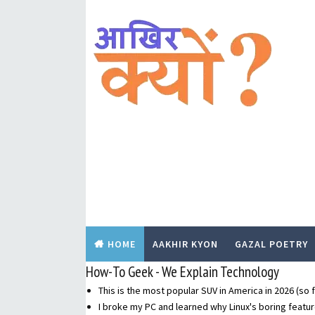
HOME
AAKHIR KYON
GAZAL POETRY
How-To Geek - We Explain Technology
This is the most popular SUV in America in 2026 (so f
I broke my PC and learned why Linux's boring featur