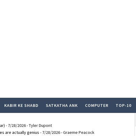
KABIR KE SHABD
SATKATHA ANK
COMPUTER
TOP-10
ar)
- 7/28/2026
- Tyler Dupont
es are actually genius
- 7/28/2026
- Graeme Peacock