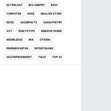
ASTROLOGY
BIO-GRAPHY
BUSY
COMPUTER
DOHE
ENGLISH STORY
EXCEL
GAZABFACTS
GAZALPOETRY
GST
HEALTHTIPS
KABIR KE SHABD
KNOWLEDGE
MIX
OTHERS
PAURANIK KATHA
SATKATHA ANK
SELFIMPROVEMENT
TALLY
TOP-10