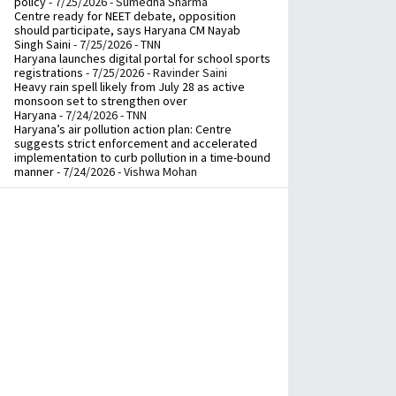
policy
- 7/25/2026
- Sumedha Sharma
Centre ready for NEET debate, opposition
should participate, says Haryana CM Nayab
Singh Saini
- 7/25/2026
- TNN
Haryana launches digital portal for school sports
registrations
- 7/25/2026
- Ravinder Saini
Heavy rain spell likely from July 28 as active
monsoon set to strengthen over
Haryana
- 7/24/2026
- TNN
Haryana’s air pollution action plan: Centre
suggests strict enforcement and accelerated
implementation to curb pollution in a time-bound
manner
- 7/24/2026
- Vishwa Mohan