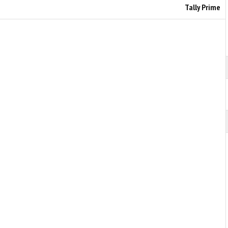
Tally Prime