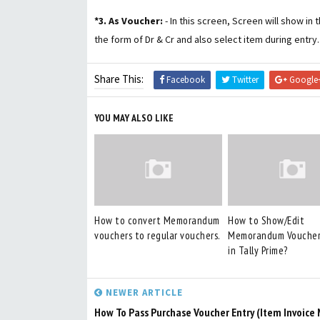
*3. As Voucher:
- In this screen, Screen will show in
the form of Dr & Cr and also select item during entry.
Share This:
Facebook
Twitter
Google
YOU MAY ALSO LIKE
How to convert Memorandum
How to Show/Edit
vouchers to regular vouchers.
Memorandum Voucher
in Tally Prime?
NEWER ARTICLE
How To Pass Purchase Voucher Entry (Item Invoice 