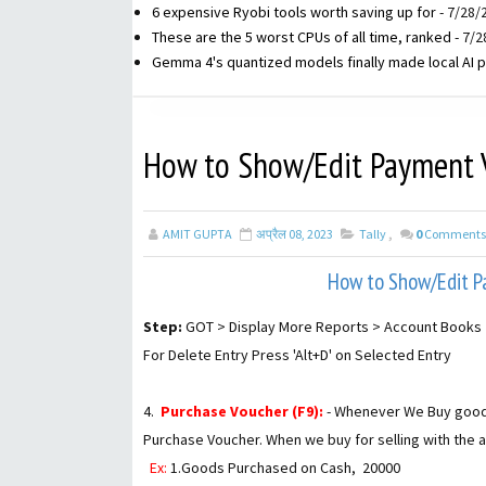
6 expensive Ryobi tools worth saving up for
- 7/28/
These are the 5 worst CPUs of all time, ranked
- 7/2
Gemma 4's quantized models finally made local AI p
How to Show/Edit Payment Vo
AMIT GUPTA
अप्रैल 08, 2023
Tally
,
0
Comments
How to Show/Edit Pa
Step:
GOT > Display More Reports > Account Books 
For Delete Entry Press 'Alt+D' on Selected Entry
4.
Purchase Voucher (F9):
- Whenever We Buy goods f
Purchase Voucher. When we buy for selling with the 
Ex:
1.Goods Purchased on Cash, ₹ 20000