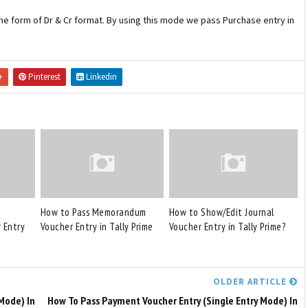
 the form of Dr & Cr format. By using this mode we pass Purchase entry in
+
Pinterest
Linkedin
How to Pass Memorandum
How to Show/Edit Journal
 Entry
Voucher Entry in Tally Prime
Voucher Entry in Tally Prime?
OLDER ARTICLE
Mode) In
How To Pass Payment Voucher Entry (Single Entry Mode) In