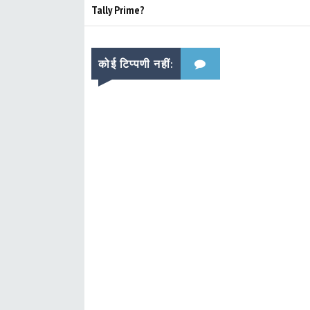
Tally Prime?
कोई टिप्पणी नहीं: