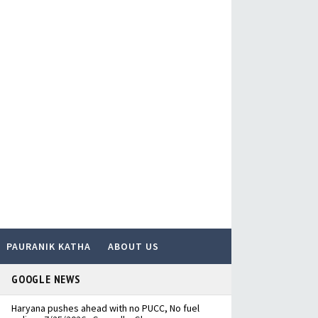
PAURANIK KATHA
ABOUT US
GOOGLE NEWS
Haryana pushes ahead with no PUCC, No fuel