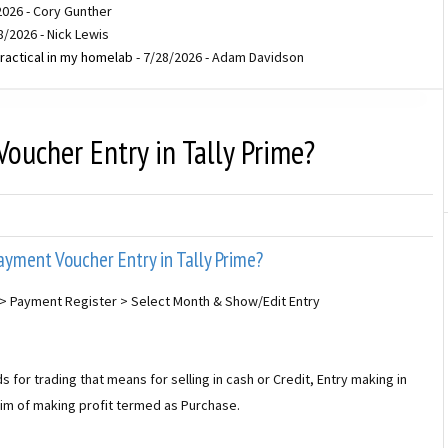
2026
- Cory Gunther
8/2026
- Nick Lewis
ractical in my homelab
- 7/28/2026
- Adam Davidson
ucher Entry in Tally Prime?
yment Voucher Entry in Tally Prime?
> Payment Register > Select Month & Show/Edit Entry
or trading that means for selling in cash or Credit, Entry making in
aim of making profit termed as Purchase.