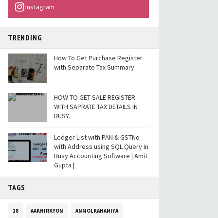
Instagram
TRENDING
How To Get Purchase Register
with Separate Tax Summary
HOW TO GET SALE REGISTER
WITH SAPRATE TAX DETAILS IN
BUSY.
Ledger List with PAN & GSTNo
with Address using SQL Query in
Busy Accounting Software | Amit
Gupta |
TAGS
18
AAKHIRKYON
ANMOLKAHANIYA