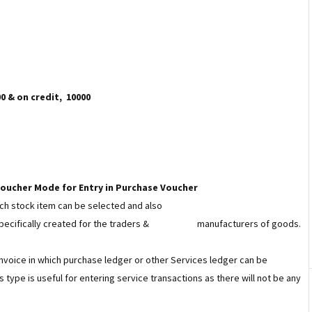
 & on credit, ₹ 10000
 Voucher Mode for Entry in Purchase Voucher
hich stock item can be selected and also
specifically created for the traders &
manufacturers of goods.
 Invoice in which purchase ledger or other Services ledger can be
 type is useful for entering service transactions as there will not be any