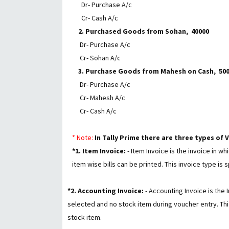
Dr- Purchase A/c
Cr- Cash A/c
2. Purchased Goods from Sohan, ₹ 40000
Dr- Purchase A/c
Cr- Sohan A/c
3. Purchase Goods from Mahesh on Cash, ₹ 5000
Dr- Purchase A/c
Cr- Mahesh A/c
Cr- Cash A/c
*
Note:
In Tally Prime there are three types of
*1. Item Invoice:
- Item Invoice is the invoice in w
item wise bills can be printed. This invoice type is 
*2. Accounting Invoice:
- Accounting Invoice is the
selected and no stock item during voucher entry. This
stock item.