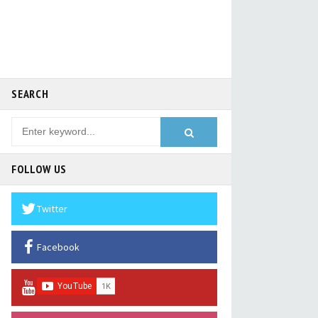
SEARCH
FOLLOW US
Twitter
Facebook