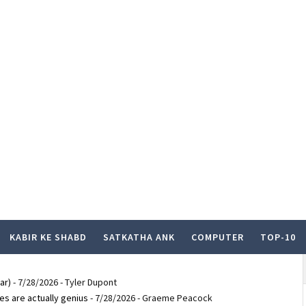
KABIR KE SHABD
SATKATHA ANK
COMPUTER
TOP-10
ar)
- 7/28/2026
- Tyler Dupont
es are actually genius
- 7/28/2026
- Graeme Peacock