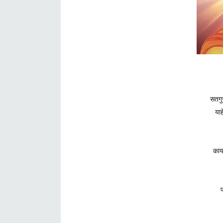
सतगुर
याह
काय