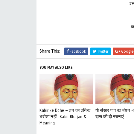
इस
क
Share This:
Facebook
Twitter
Google
YOU MAY ALSO LIKE
Kabir ke Dohe — तन का तनिक
यो संसार पाप का बंधन 
भरोसा नहीं | Kabir Bhajan &
दास की दो रचनाएं
Meaning