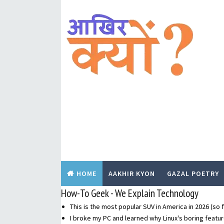
HOME
AAKHIR KYON
GAZAL POETRY
How-To Geek - We Explain Technology
This is the most popular SUV in America in 2026 (so f
I broke my PC and learned why Linux's boring featur