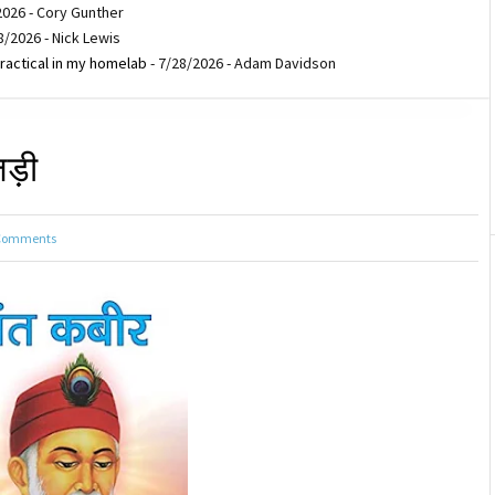
2026
- Cory Gunther
8/2026
- Nick Lewis
ractical in my homelab
- 7/28/2026
- Adam Davidson
 जड़ी
Comments