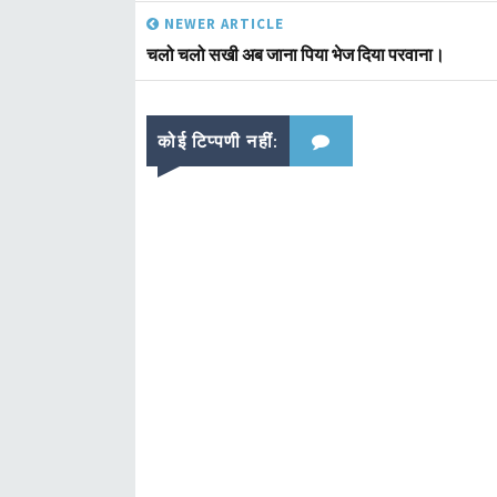
NEWER ARTICLE
चलो चलो सखी अब जाना पिया भेज दिया परवाना।
कोई टिप्पणी नहीं: