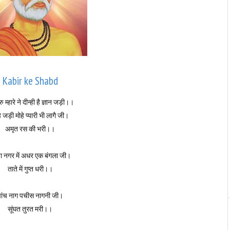
Kabir ke Shabd
ु म्हारे ने दीन्ही है ज्ञान जड़ी।।
े जड़ी मोहे प्यारी भी लागै जी।
अमृत रस की भरी।।
ा नगर में अधर एक बंगला जी।
ताते में गुप्त धरी।।
पांच नाग पचीस नागनी जी।
सूंघत तुरत मरी।।