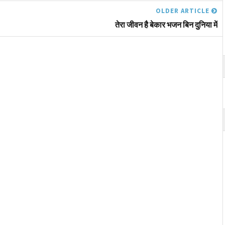
OLDER ARTICLE
तेरा जीवन है बेकार भजन बिन दुनिया में