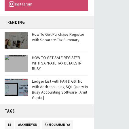
Instagram
TRENDING
How To Get Purchase Register
with Separate Tax Summary
HOW TO GET SALE REGISTER
WITH SAPRATE TAX DETAILS IN
BUSY.
Ledger List with PAN & GSTNo
with Address using SQL Query in
Busy Accounting Software | Amit
Gupta |
TAGS
18
AAKHIRKYON
ANMOLKAHANIYA