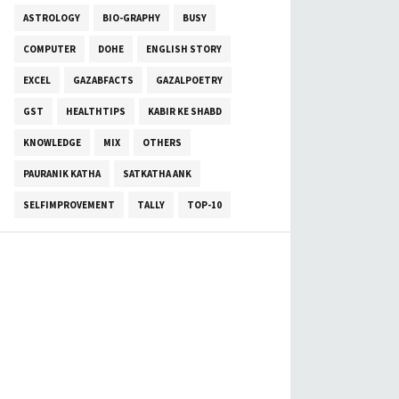
ASTROLOGY
BIO-GRAPHY
BUSY
COMPUTER
DOHE
ENGLISH STORY
EXCEL
GAZABFACTS
GAZALPOETRY
GST
HEALTHTIPS
KABIR KE SHABD
KNOWLEDGE
MIX
OTHERS
PAURANIK KATHA
SATKATHA ANK
SELFIMPROVEMENT
TALLY
TOP-10