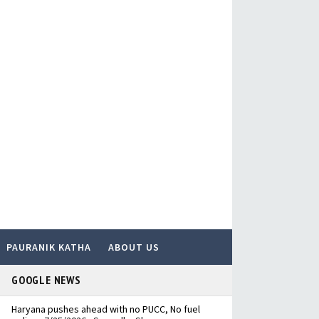
PAURANIK KATHA
ABOUT US
GOOGLE NEWS
Haryana pushes ahead with no PUCC, No fuel