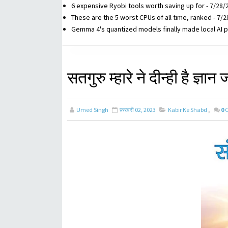
6 expensive Ryobi tools worth saving up for
- 7/28/
These are the 5 worst CPUs of all time, ranked
- 7/2
Gemma 4's quantized models finally made local AI p
सतगुरु म्हारे ने दीन्ही है ज्ञान
Umed Singh
फ़रवरी 02, 2023
Kabir Ke Shabd
,
0