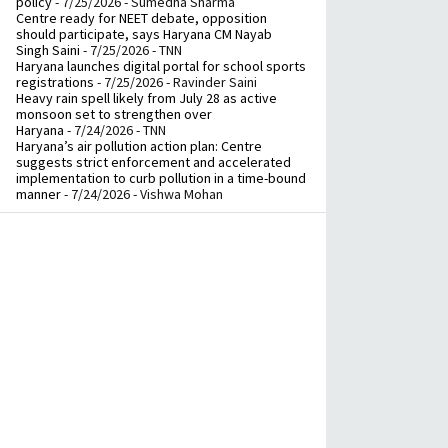
policy
- 7/25/2026
- Sumedha Sharma
Centre ready for NEET debate, opposition
should participate, says Haryana CM Nayab
Singh Saini
- 7/25/2026
- TNN
Haryana launches digital portal for school sports
registrations
- 7/25/2026
- Ravinder Saini
Heavy rain spell likely from July 28 as active
monsoon set to strengthen over
Haryana
- 7/24/2026
- TNN
Haryana’s air pollution action plan: Centre
suggests strict enforcement and accelerated
implementation to curb pollution in a time-bound
manner
- 7/24/2026
- Vishwa Mohan