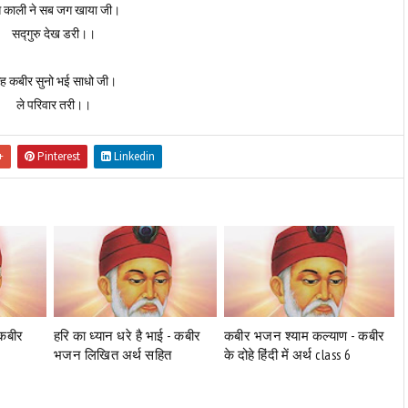
 काली ने सब जग खाया जी।
सद्गुरु देख डरी।।
ह कबीर सुनो भई साधो जी।
ले परिवार तरी।।
+
Pinterest
Linkedin
-कबीर
हरि का ध्यान धरे है भाई - कबीर
कबीर भजन श्याम कल्याण - कबीर
भजन लिखित अर्थ सहित
के दोहे हिंदी में अर्थ class 6