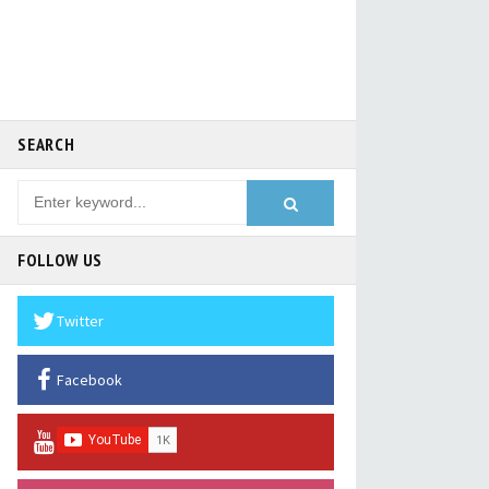
SEARCH
FOLLOW US
Twitter
Facebook