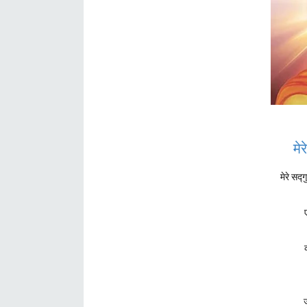
मे
मेरे सद