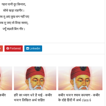
गहरा पानी दूर किनारा,
सोचे खड़ा राहगीर।
ब तू आए कुछ बन नहीं पाए
जब तू जाए तो विरह सताए,
ज्यूँ मछली बिन नीर।
+
Pinterest
Linkedin
-कबीर
हरि का ध्यान धरे है भाई - कबीर
कबीर भजन श्याम कल्याण - कबीर
भजन लिखित अर्थ सहित
के दोहे हिंदी में अर्थ class 6