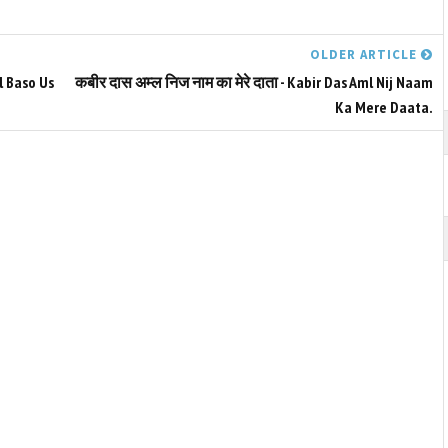
OLDER ARTICLE
l Baso Us
कबीर दास अम्ल निज नाम का मेरे दाता - Kabir Das Aml Nij Naam
Ka Mere Daata.