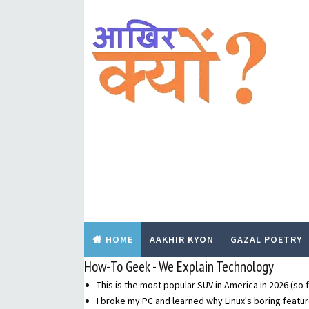
HOME
AAKHIR KYON
GAZAL POETRY
How-To Geek - We Explain Technology
This is the most popular SUV in America in 2026 (so f
I broke my PC and learned why Linux's boring featur