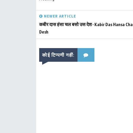
NEWER ARTICLE
कबीर दास हंसा चल बसो उस देश - Kabir Das Hansa Cha
Desh
कोई टिप्पणी नहीं: