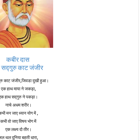
कबीर दास
रे सद्गुरु काट जंजीर
्गुरु काट जंजीर,जिवडा दुखी हुआ।
एक हाथ माया ने जकड़ा,
एक हाथ सद्गुरु ने पकड़ा।
नाचे अधम शरीर।
कभी मन जाए ध्यान योग में ,
कभी वो जाए विषय भोग में
एक लक्ष्य दो तीर।
जल थल दुनिया बहती धारा,