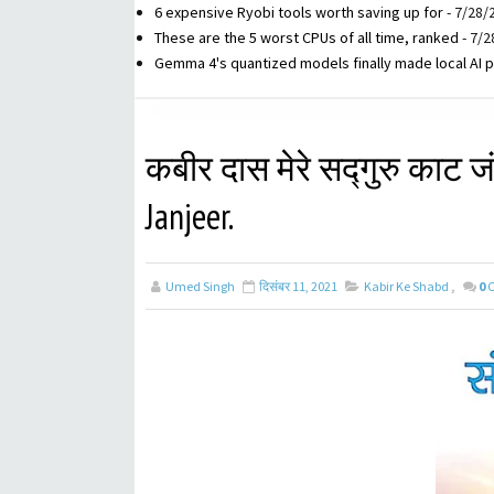
6 expensive Ryobi tools worth saving up for
- 7/28/
These are the 5 worst CPUs of all time, ranked
- 7/2
Gemma 4's quantized models finally made local AI p
कबीर दास मेरे सद्गुरु काट ज
Janjeer.
Umed Singh
दिसंबर 11, 2021
Kabir Ke Shabd
,
0