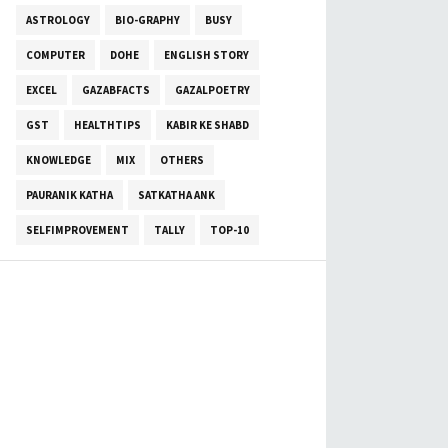
ASTROLOGY
BIO-GRAPHY
BUSY
COMPUTER
DOHE
ENGLISH STORY
EXCEL
GAZABFACTS
GAZALPOETRY
GST
HEALTHTIPS
KABIR KE SHABD
KNOWLEDGE
MIX
OTHERS
PAURANIK KATHA
SATKATHA ANK
SELFIMPROVEMENT
TALLY
TOP-10