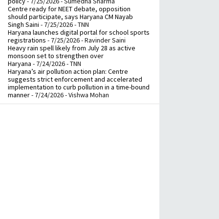
policy
- 7/25/2026
- Sumedha Sharma
Centre ready for NEET debate, opposition
should participate, says Haryana CM Nayab
Singh Saini
- 7/25/2026
- TNN
Haryana launches digital portal for school sports
registrations
- 7/25/2026
- Ravinder Saini
Heavy rain spell likely from July 28 as active
monsoon set to strengthen over
Haryana
- 7/24/2026
- TNN
Haryana’s air pollution action plan: Centre
suggests strict enforcement and accelerated
implementation to curb pollution in a time-bound
manner
- 7/24/2026
- Vishwa Mohan