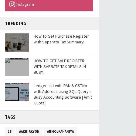
Instagram
TRENDING
How To Get Purchase Register
with Separate Tax Summary
HOW TO GET SALE REGISTER
WITH SAPRATE TAX DETAILS IN
BUSY.
Ledger List with PAN & GSTNo
with Address using SQL Query in
Busy Accounting Software | Amit
Gupta |
TAGS
18
AAKHIRKYON
ANMOLKAHANIYA