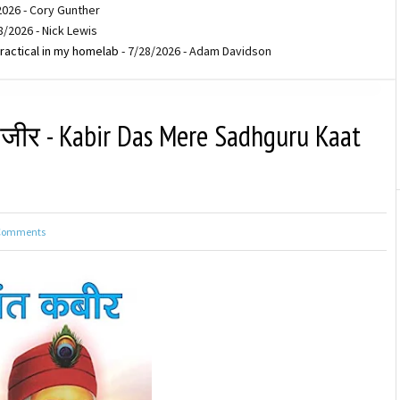
2026
- Cory Gunther
8/2026
- Nick Lewis
ractical in my homelab
- 7/28/2026
- Adam Davidson
ंजीर - Kabir Das Mere Sadhguru Kaat
Comments