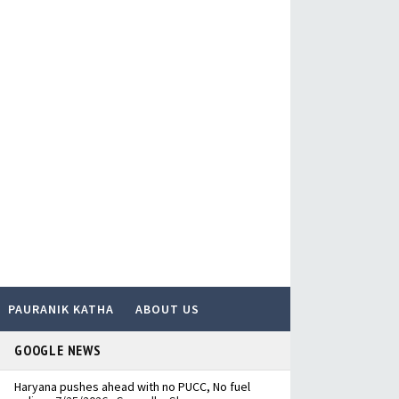
PAURANIK KATHA
ABOUT US
GOOGLE NEWS
Haryana pushes ahead with no PUCC, No fuel