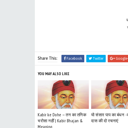
ज
Share This:
Facebook
Twitter
Google
YOU MAY ALSO LIKE
Kabir ke Dohe — तन का तनिक
यो संसार पाप का बंधन 
भरोसा नहीं | Kabir Bhajan &
दास की दो रचनाएं
Meaning