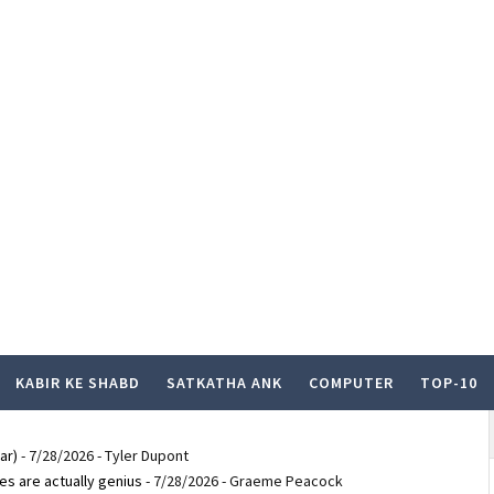
KABIR KE SHABD
SATKATHA ANK
COMPUTER
TOP-10
ar)
- 7/28/2026
- Tyler Dupont
es are actually genius
- 7/28/2026
- Graeme Peacock